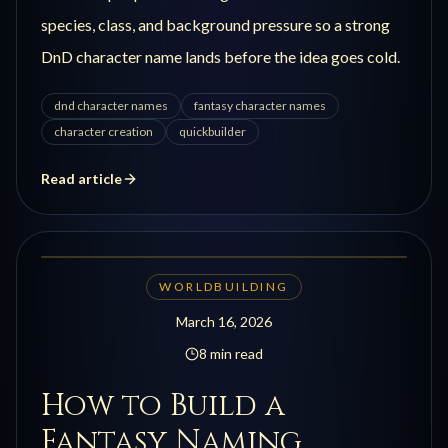
species, class, and background pressure so a strong
DnD character name lands before the idea goes cold.
dnd character names
fantasy character names
character creation
quickbuilder
Read article
WORLDBUILDING
March 16, 2026
8 min read
How to Build a
Fantasy Naming