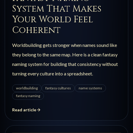
System That Makes
Your World Feel
Coherent
Worldbuilding gets stronger when names sound like
they belong to the same map. Here is a clean fantasy
naming system for building that consistency without
turning every culture into a spreadsheet.
worldbuilding
fantasy cultures
name systems
fantasy naming
Read article