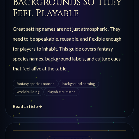
Backgrounds So They
Feel Playable
Great setting names are not just atmospheric. They
need to be speakable, reusable, and flexible enough
for players to inhabit. This guide covers fantasy
species names, background labels, and culture cues
that feel alive at the table.
fantasy species names
background naming
worldbuilding
playable cultures
Read article