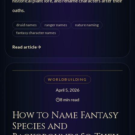
historical plant lore, and rename characters after their
oaths.
druid names
ranger names
nature naming
fantasy character names
Read article
WORLDBUILDING
April 5, 2026
8 min read
How to Name Fantasy
Species and