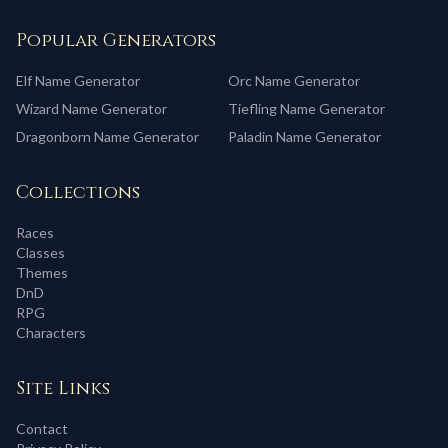
Popular Generators
Elf
Name Generator
Orc
Name Generator
Wizard
Name Generator
Tiefling
Name Generator
Dragonborn
Name Generator
Paladin
Name Generator
Collections
Races
Classes
Themes
DnD
RPG
Characters
Site Links
Contact