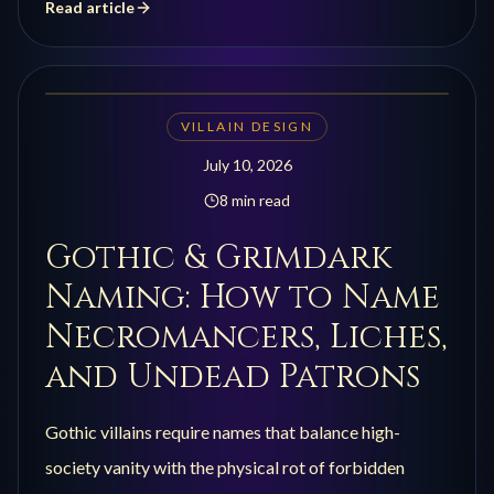
Read article
VILLAIN DESIGN
July 10, 2026
8 min read
Gothic & Grimdark
Naming: How to Name
Necromancers, Liches,
and Undead Patrons
Gothic villains require names that balance high-
society vanity with the physical rot of forbidden