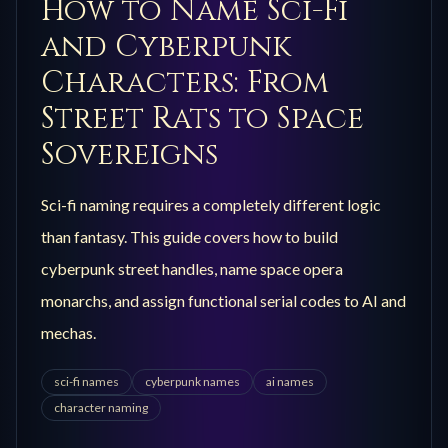
How to Name Sci-Fi
and Cyberpunk
Characters: From
Street Rats to Space
Sovereigns
Sci-fi naming requires a completely different logic
than fantasy. This guide covers how to build
cyberpunk street handles, name space opera
monarchs, and assign functional serial codes to AI and
mechas.
sci-fi names
cyberpunk names
ai names
character naming