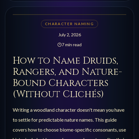
CHARACTER NAMING
July 2, 2026
7 min read
How to Name Druids,
Rangers, and Nature-
Bound Characters
(Without Clichés)
Writing a woodland character doesn't mean you have
to settle for predictable nature names. This guide
covers how to choose biome-specific consonants, use