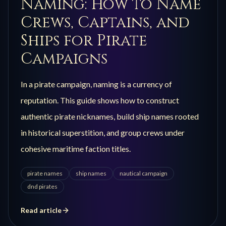
Naming: How to Name
Crews, Captains, and
Ships for Pirate
Campaigns
In a pirate campaign, naming is a currency of
reputation. This guide shows how to construct
authentic pirate nicknames, build ship names rooted
in historical superstition, and group crews under
cohesive maritime faction titles.
pirate names
ship names
nautical campaign
dnd pirates
Read article