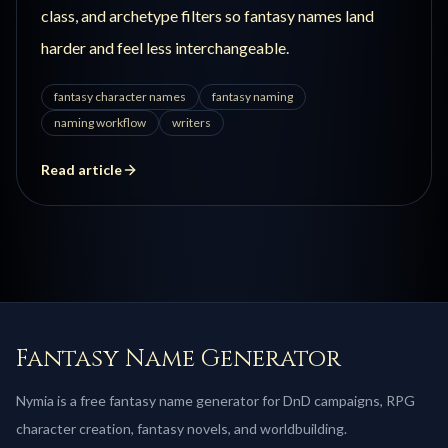
class, and archetype filters so fantasy names land
harder and feel less interchangeable.
fantasy character names
fantasy naming
naming workflow
writers
Read article
Fantasy Name Generator
Nymia is a free fantasy name generator for DnD campaigns, RPG
character creation, fantasy novels, and worldbuilding.