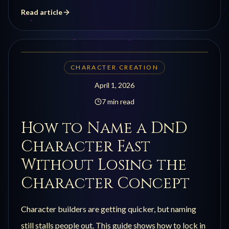
Read article
CHARACTER CREATION
April 1, 2026
7 min read
How to Name a DnD
Character Fast
Without Losing the
Character Concept
Character builders are getting quicker, but naming
still stalls people out. This guide shows how to lock in