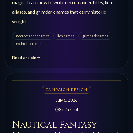
magic. Learn how to write necromancer titles, lich
aliases, and grimdark names that carry historic
weight.
necromancer names
lich names
grimdark names
gothic horror
Read article
CAMPAIGN DESIGN
July 6, 2026
8 min read
Nautical Fantasy