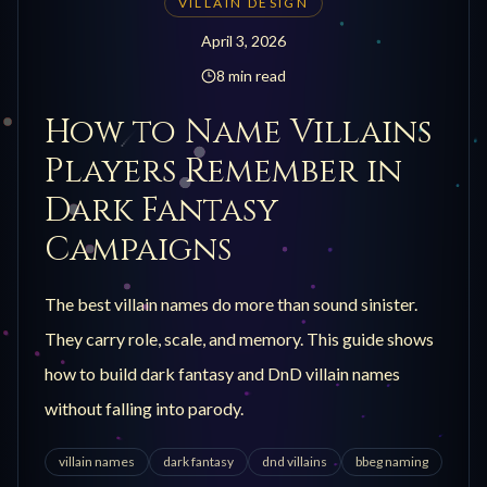
VILLAIN DESIGN
April 3, 2026
8 min read
How to Name Villains
Players Remember in
Dark Fantasy
Campaigns
The best villain names do more than sound sinister.
They carry role, scale, and memory. This guide shows
how to build dark fantasy and DnD villain names
without falling into parody.
villain names
dark fantasy
dnd villains
bbeg naming