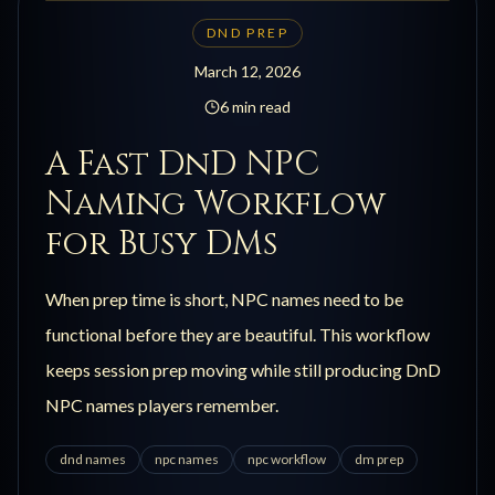
DND PREP
March 12, 2026
6 min read
A Fast DnD NPC
Naming Workflow
for Busy DMs
When prep time is short, NPC names need to be
functional before they are beautiful. This workflow
keeps session prep moving while still producing DnD
NPC names players remember.
dnd names
npc names
npc workflow
dm prep