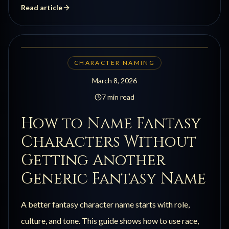
Read article
CHARACTER NAMING
March 8, 2026
7 min read
How to Name Fantasy
Characters Without
Getting Another
Generic Fantasy Name
A better fantasy character name starts with role,
culture, and tone. This guide shows how to use race,