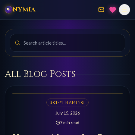
NYMIA
Search blog posts by title
All Blog Posts
SCI-FI NAMING
July 15, 2026
7 min read