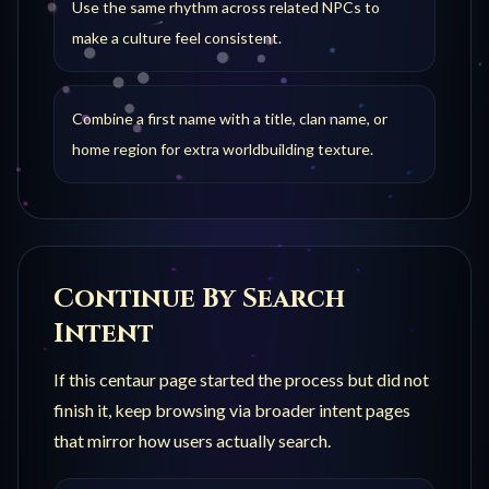
Use the same rhythm across related NPCs to
make a culture feel consistent.
Combine a first name with a title, clan name, or
home region for extra worldbuilding texture.
Continue By Search
Intent
If this
centaur
page started the process but did not
finish it, keep browsing via broader intent pages
that mirror how users actually search.