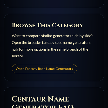
Browse This Category
Want to compare similar generators side by side?
Open the broader
fantasy race name generators
hub for more options in the same branch of the
library.
Open
Fantasy Race Name Generators
Centaur
Name