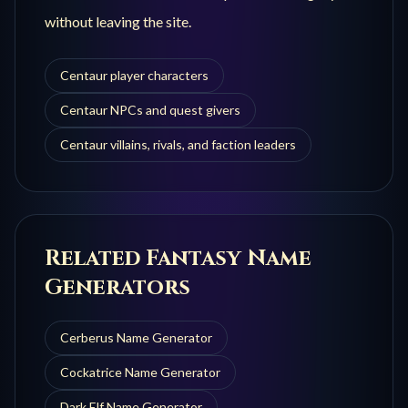
without leaving the site.
Centaur player characters
Centaur NPCs and quest givers
Centaur villains, rivals, and faction leaders
Related Fantasy Name
Generators
Cerberus
Name Generator
Cockatrice
Name Generator
Dark Elf
Name Generator