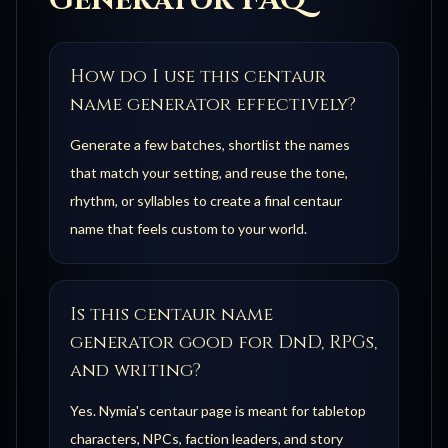
Generator FAQ
How do I use this centaur
name generator effectively?
Generate a few batches, shortlist the names
that match your setting, and reuse the tone,
rhythm, or syllables to create a final centaur
name that feels custom to your world.
Is this centaur name
generator good for DnD, RPGs,
and writing?
Yes. Nymia's centaur page is meant for tabletop
characters, NPCs, faction leaders, and story