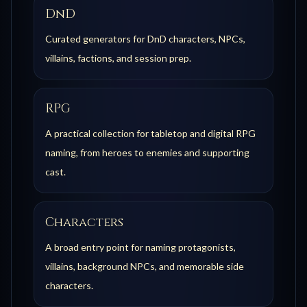
DnD
Curated generators for DnD characters, NPCs,
villains, factions, and session prep.
RPG
A practical collection for tabletop and digital RPG
naming, from heroes to enemies and supporting
cast.
Characters
A broad entry point for naming protagonists,
villains, background NPCs, and memorable side
characters.