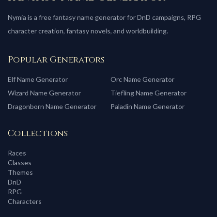
Nymia is a free fantasy name generator for DnD campaigns, RPG
character creation, fantasy novels, and worldbuilding.
Popular Generators
Elf
Name Generator
Orc
Name Generator
Wizard
Name Generator
Tiefling
Name Generator
Dragonborn
Name Generator
Paladin
Name Generator
Collections
Races
Classes
Themes
DnD
RPG
Characters