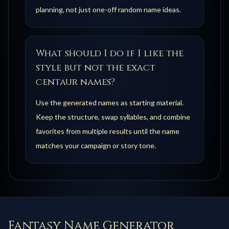
planning, not just one-off random name ideas.
What should I do if I like the
style but not the exact
centaur names?
Use the generated names as starting material.
Keep the structure, swap syllables, and combine
favorites from multiple results until the name
matches your campaign or story tone.
Fantasy Name Generator