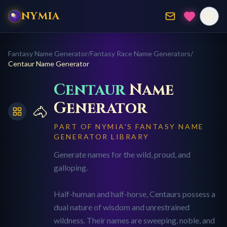
NYMIA
Fantasy Name Generator
/
Fantasy Race Name Generators
/
Centaur
Name Generator
Centaur
Name
Generator
🐴
PART OF NYMIA'S FANTASY NAME
GENERATOR LIBRARY
Generate names for the wild, proud, and
galloping.
Half-human and half-horse, Centaurs possess a
dual nature of wisdom and unrestrained
wildness. Their names are sweeping, noble, and