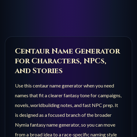
Centaur
Name Generator
for Characters, NPCs,
and Stories
Use this
centaur
name generator when you need
names that fit a clearer fantasy tone for campaigns,
novels, worldbuilding notes, and fast NPC prep. It
is designed as a focused branch of the broader
Nymia fantasy name generator, so you can move
from a broad idea to a race-specific naming style