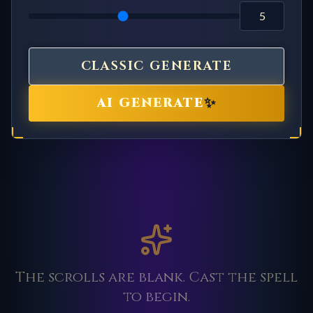
CLASSIC GENERATE
✨
AI GENERATE
The scrolls are blank. Cast the spell
to begin.