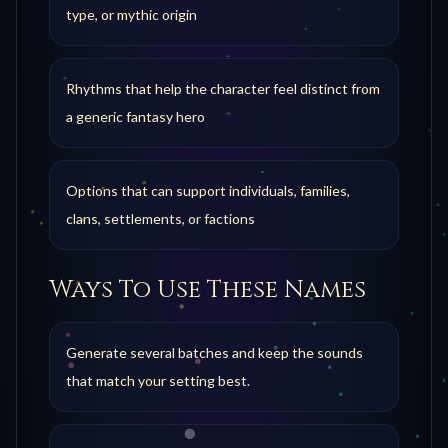
type, or mythic origin
Rhythms that help the character feel distinct from
a generic fantasy hero
Options that can support individuals, families,
clans, settlements, or factions
Ways To Use These Names
Generate several batches and keep the sounds
that match your setting best.