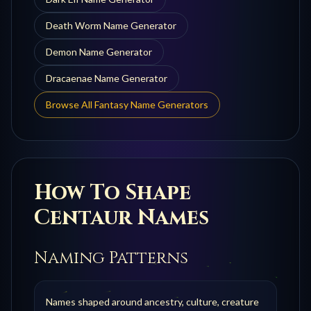
Death Worm
Name Generator
Demon
Name Generator
Dracaenae
Name Generator
Browse All Fantasy Name Generators
How To Shape
Centaur
Names
Naming Patterns
Names shaped around ancestry, culture, creature