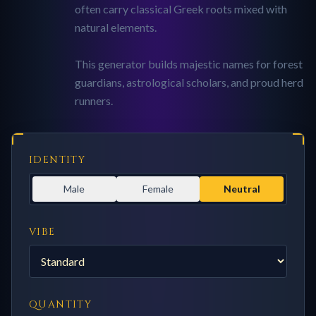
often carry classical Greek roots mixed with
natural elements.
This generator builds majestic names for forest
guardians, astrological scholars, and proud herd
runners.
IDENTITY
Male
Female
Neutral
VIBE
QUANTITY