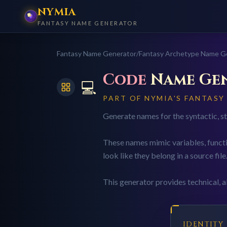
NYMIA
FANTASY NAME GENERATOR
Fantasy Name Generator
/
Fantasy Archetype Name G
Code
Name Ge
💻
PART OF NYMIA'S FANTAS
Generate names for the syntactic, str
These names mimic variables, functi
look like they belong in a source file
This generator provides technical, ab
IDENTITY