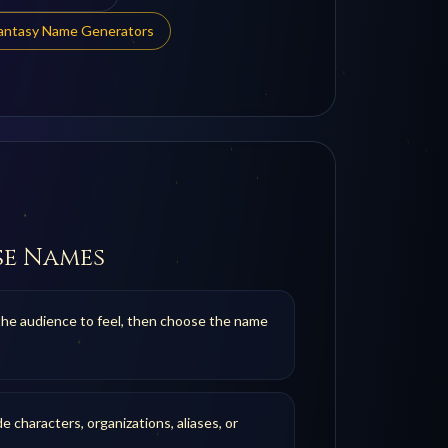
Fantasy Name Generators
se Names
the audience to feel, then choose the name
de characters, organizations, aliases, or