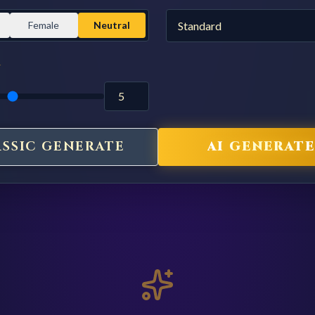
Female
Neutral
Y
ASSIC GENERATE
AI GENERATE