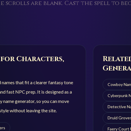
e scrolls are blank. Cast the spell to beg
for Characters,
Relate
Genera
ames that fit a clearer fantasy tone
Cowboy
Nam
nd fast NPC prep. It is designed as a
Cyberpunk
N
y name generator, so you can move
Detective
Na
tyle without leaving the site.
Druid Grove
ers
Faery Court