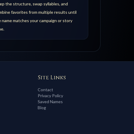
p the structure, swap syllables, and
bine favorites from multiple results until
e name matches your campaign or story
ne.
Site Links
Contact
Privacy Policy
Saved Names
Blog