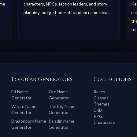
ame
characters, NPCs, faction leaders, and story
Kee
planning, not just one-off random name ideas.
com
th
to
Popular Generators
Collections
Elf
Name
Orc
Name
Races
Generator
Generator
Classes
Themes
Wizard
Name
Tiefling
Name
DnD
Generator
Generator
RPG
Dragonborn
Name
Paladin
Name
Characters
Generator
Generator