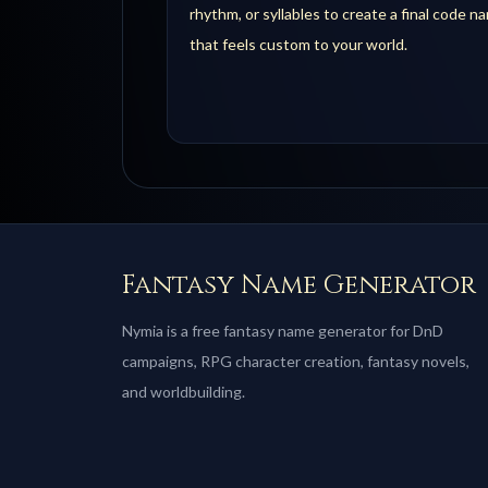
rhythm, or syllables to create a final code n
that feels custom to your world.
Fantasy Name Generator
Nymia is a free fantasy name generator for DnD
campaigns, RPG character creation, fantasy novels,
and worldbuilding.