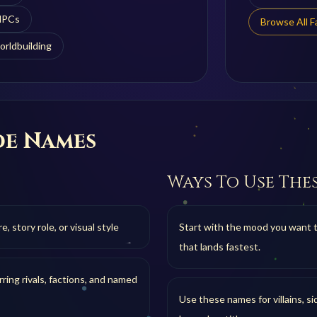
 NPCs
Browse All 
orldbuilding
de
Names
Ways To Use The
 story role, or visual style
Start with the mood you want 
that lands fastest.
ring rivals, factions, and named
Use these names for villains, si