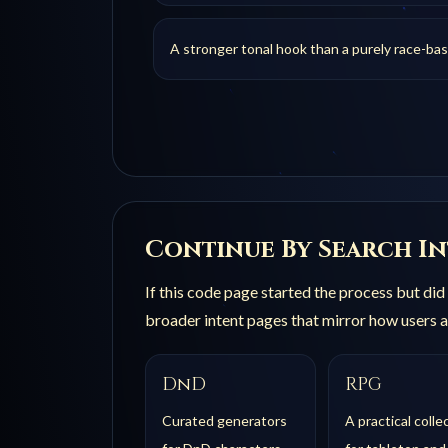
A stronger tonal hook than a purely race-ba
Continue By Search I
If this
code
page started the process but did 
broader intent pages that mirror how users a
DnD
RPG
Curated generators
A practical colle