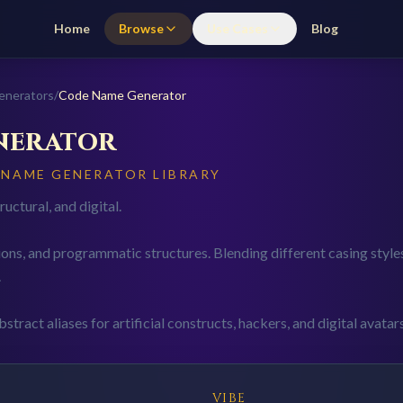
Home
Browse
Use Cases
Blog
enerators
/
Code
Name Generator
nerator
Y NAME GENERATOR LIBRARY
uctural, and digital.
ons, and programmatic structures. Blending different casing styl
.
stract aliases for artificial constructs, hackers, and digital avatars
VIBE