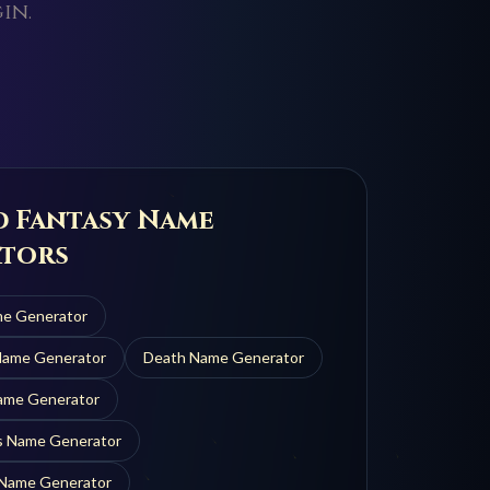
in.
d Fantasy Name
tors
e Generator
ame Generator
Death
Name Generator
me Generator
s
Name Generator
Name Generator