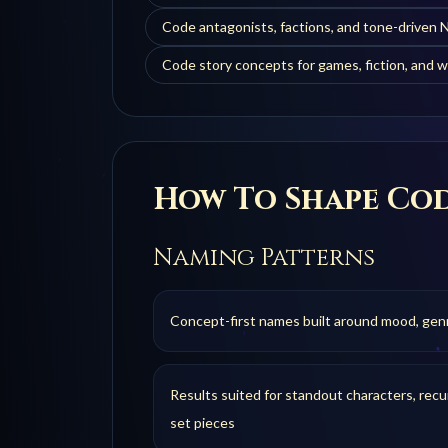
Code antagonists, factions, and tone-driven
Code story concepts for games, fiction, and w
How To Shape
Co
Naming Patterns
Concept-first names built around mood, genre,
Results suited for standout characters, recur
set pieces