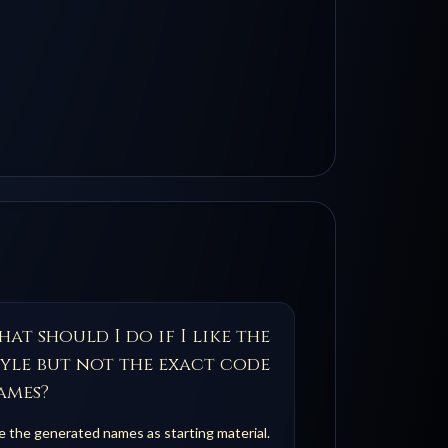
at should I do if I like the
tyle but not the exact code
ames?
 the generated names as starting material.