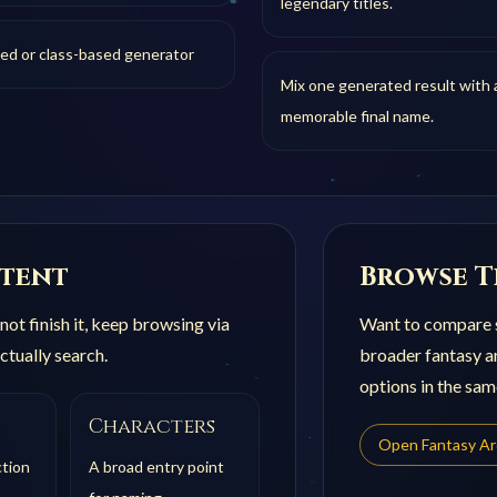
legendary titles.
sed or class-based generator
Mix one generated result with a
memorable final name.
ntent
Browse T
not finish it, keep browsing via
Want to compare s
ctually search.
broader
fantasy 
options in the sam
Characters
Open
Fantasy A
ction
A broad entry point