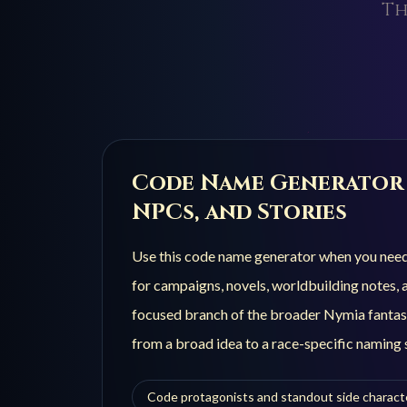
Th
Code
Name Generator 
NPCs, and Stories
Use this
code
name generator when you need n
for campaigns, novels, worldbuilding notes, a
focused branch of the broader Nymia fantas
from a broad idea to a race-specific naming s
Code protagonists and standout side charact