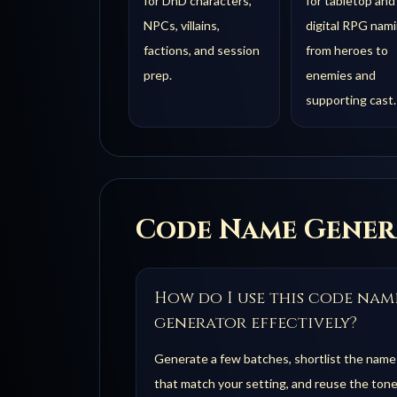
for DnD characters,
for tabletop and
NPCs, villains,
digital RPG nami
factions, and session
from heroes to
prep.
enemies and
supporting cast.
Code
Name Gener
How do I use this code nam
generator effectively?
Generate a few batches, shortlist the name
that match your setting, and reuse the tone