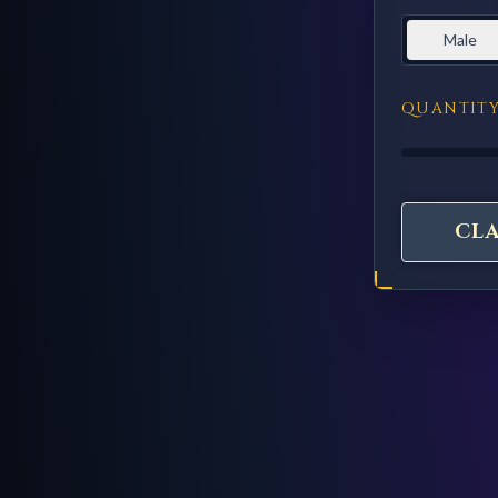
Male
QUANTIT
CL