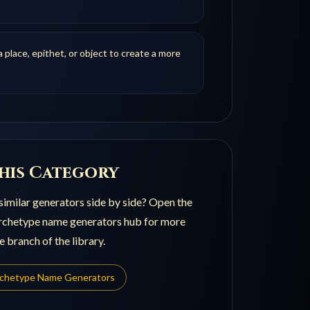
 place, epithet, or object to create a more
his Category
imilar generators side by side? Open the
archetype name generators
hub for more
e branch of the library.
rchetype Name Generators