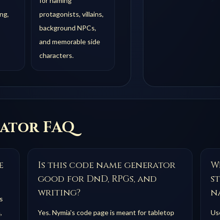
for naming
ng,
protagonists, villains,
background NPCs,
and memorable side
characters.
ator FAQ
e
Is this code name generator
Wh
good for DnD, RPGs, and
s
writing?
n
s
,
Yes. Nymia's code page is meant for tabletop
Use