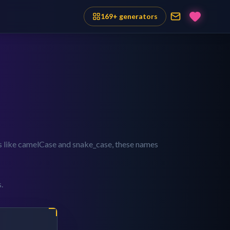
169
+ generators
es like camelCase and snake_case, these names
.