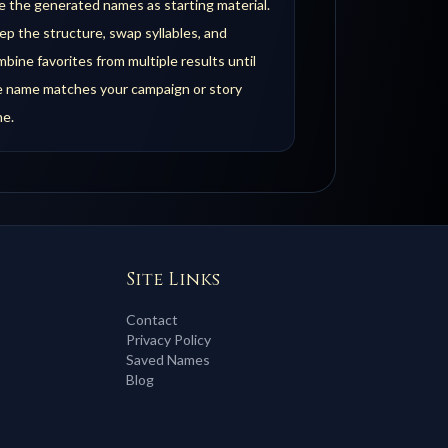
 the generated names as starting material.
p the structure, swap syllables, and
bine favorites from multiple results until
e name matches your campaign or story
ne.
Site Links
Contact
Privacy Policy
Saved Names
Blog