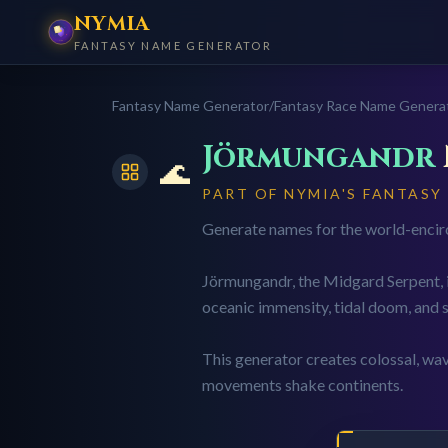
NYMIA
FANTASY NAME GENERATOR
Fantasy Name Generator
/
Fantasy Race Name Genera
Jörmungandr
🌊
PART OF NYMIA'S FANTASY
Generate names for the world-encircl
Jörmungandr, the Midgard Serpent, is
oceanic immensity, tidal doom, and s
This generator creates colossal, wa
movements shake continents.