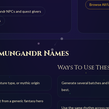
Browse All 
ndr NPCs and quest givers
s
rmungandr
Names
Ways To Use The
ure type, or mythic origin
Generate several batches and 
best.
t from a generic fantasy hero
Use the same rhythm across rel