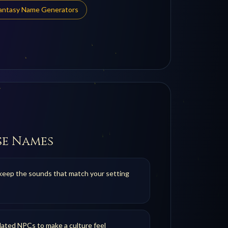
Fantasy Name Generators
se Names
keep the sounds that match your setting
ated NPCs to make a culture feel