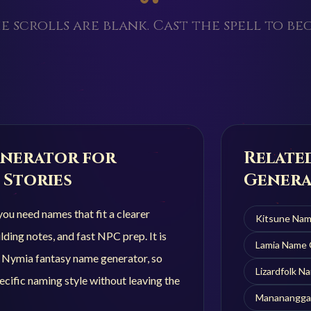
e scrolls are blank. Cast the spell to beg
nerator for
Relate
 Stories
Genera
u need names that fit a clearer
Kitsune
Nam
ding notes, and fast NPC prep. It is
Lamia
Name 
r Nymia fantasy name generator, so
Lizardfolk
Na
cific naming style without leaving the
Mananangga