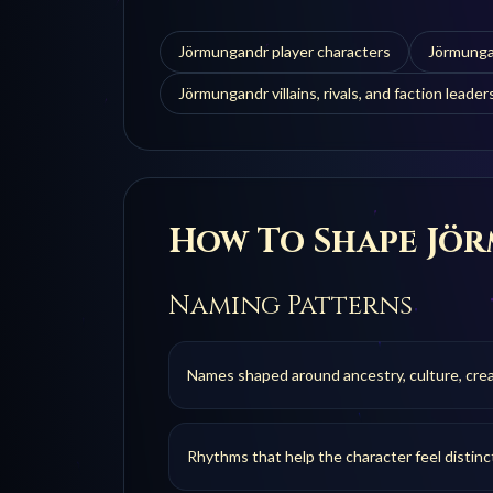
Jörmungandr player characters
Jörmunga
Jörmungandr villains, rivals, and faction leader
How To Shape
Jö
Naming Patterns
Names shaped around ancestry, culture, creat
Rhythms that help the character feel distinc