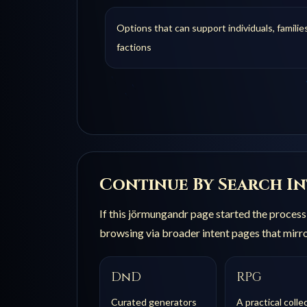
Options that can support individuals, families
factions
Continue By Search I
If this
jörmungandr
page started the process b
browsing via broader intent pages that mirro
DnD
RPG
Curated generators
A practical colle