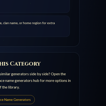
le, clan name, or home region for extra
his Category
imilar generators side by side? Open the
ace name generators
hub for more options in
 the library.
ace Name Generators