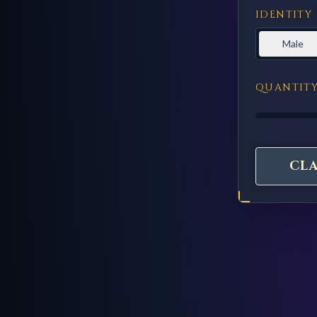
IDENTITY
Male
QUANTIT
CL