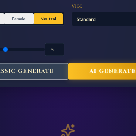
VIBE
Female
Neutral
Y
ASSIC GENERATE
AI GENERATE