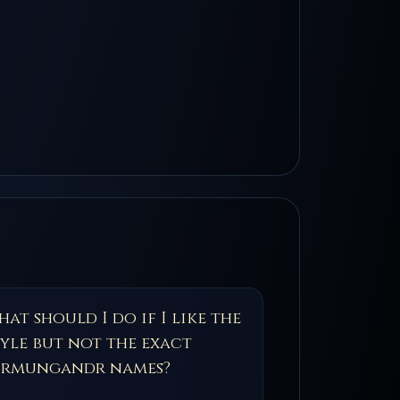
at should I do if I like the
tyle but not the exact
örmungandr names?