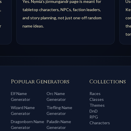
s
Yes. Nymia's jörmungandr page is meant for
Use
,
tabletop characters, NPCs, faction leaders,
Kee
and story planning, not just one-off random
com
r
name ideas.
th
to
Popular Generators
Collections
Elf
Name
Orc
Name
Races
Generator
Generator
Classes
Themes
Wizard
Name
Tiefling
Name
DnD
Generator
Generator
RPG
Dragonborn
Name
Paladin
Name
Characters
Generator
Generator