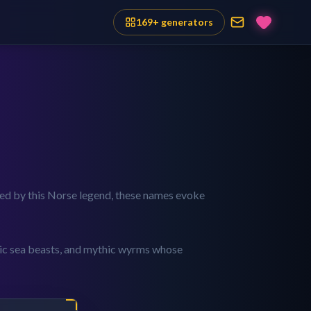
169
+ generators
pired by this Norse legend, these names evoke
tic sea beasts, and mythic wyrms whose