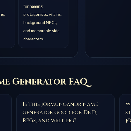
for naming
ng,
protagonists, villains,
background NPCs,
and memorable side
characters.
e Generator FAQ
Is this jörmungandr name
Wh
generator good for DnD,
s
RPGs, and writing?
j