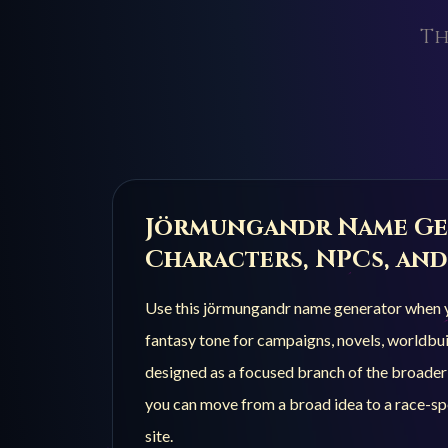
Th
Jörmungandr
Name Ge
Characters, NPCs, and
Use this
jörmungandr
name generator when yo
fantasy tone for campaigns, novels, worldbuil
designed as a focused branch of the broade
you can move from a broad idea to a race-spe
site.