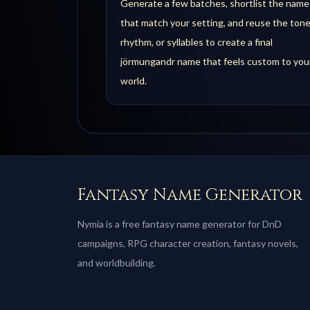
Generate a few batches, shortlist the name
that match your setting, and reuse the tone
rhythm, or syllables to create a final
jörmungandr name that feels custom to you
world.
Fantasy Name Generator
Nymia is a free fantasy name generator for DnD
campaigns, RPG character creation, fantasy novels,
and worldbuilding.