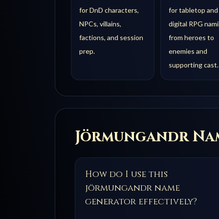
for DnD characters,
for tabletop and
NPCs, villains,
digital RPG nami
factions, and session
from heroes to
prep.
enemies and
supporting cast.
Jörmungandr
Nam
How do I use this
jörmungandr name
generator effectively?