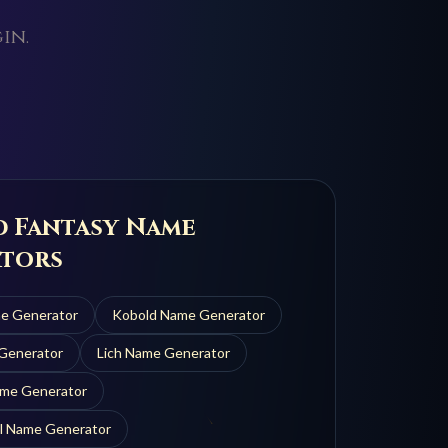
in.
d Fantasy Name
tors
e Generator
Kobold
Name Generator
Generator
Lich
Name Generator
me Generator
l
Name Generator