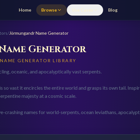
Home
Browse
Use Cases
Blog
tors
/
Jörmungandr
Name Generator
Name Generator
 NAME GENERATOR LIBRARY
ing, oceanic, and apocalyptically vast serpents.
 so vast it encircles the entire world and grasps its own tail. Ins
erpentine majesty at a cosmic scale.
ve-crashing names for world-serpents, ocean leviathans, apocalyp