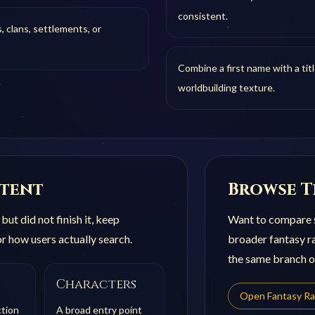
consistent.
, clans, settlements, or
Combine a first name with a tit
worldbuilding texture.
ntent
Browse T
ut did not finish it, keep
Want to compare s
r how users actually search.
broader
fantasy r
the same branch of
Characters
Open
Fantasy R
ction
A broad entry point