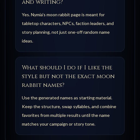
and writing?
Yes. Nymia's moon rabbit page is meant for
tabletop characters, NPCs, faction leaders, and
story planning, not just one-off random name
ideas.
What should I do if I like the
style but not the exact moon
rabbit names?
Use the generated names as starting material.
Keep the structure, swap syllables, and combine
favorites from multiple results until the name
matches your campaign or story tone.