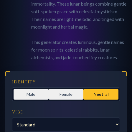
immortality. These lunar beings combine gentle,
soft-spoken grace with celestial mysticism.
Their names are light, melodic, and tinged with
moonlight and herbal magic.
This generator creates luminous, gentle names
for moon spirits, celestial rabbits, lunar
alchemists, and jade-touched fey creatures.
IDENTITY
Male
Female
Neutral
VIBE