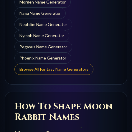
Morgen
Name Generator
Naga
Name Generator
Nephilim
Name Generator
Nymph
Name Generator
Pegasus
Name Generator
Phoenix
Name Generator
Browse All Fantasy Name Generators
How To Shape
Moon
Rabbit
Names