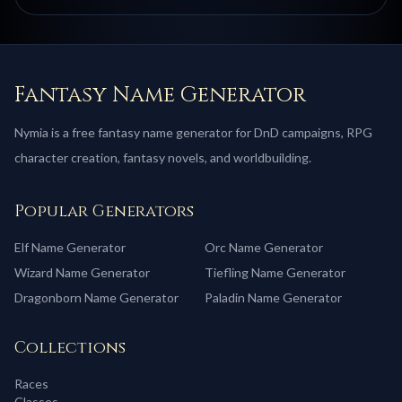
Fantasy Name Generator
Nymia is a free fantasy name generator for DnD campaigns, RPG
character creation, fantasy novels, and worldbuilding.
Popular Generators
Elf
Name Generator
Orc
Name Generator
Wizard
Name Generator
Tiefling
Name Generator
Dragonborn
Name Generator
Paladin
Name Generator
Collections
Races
Classes