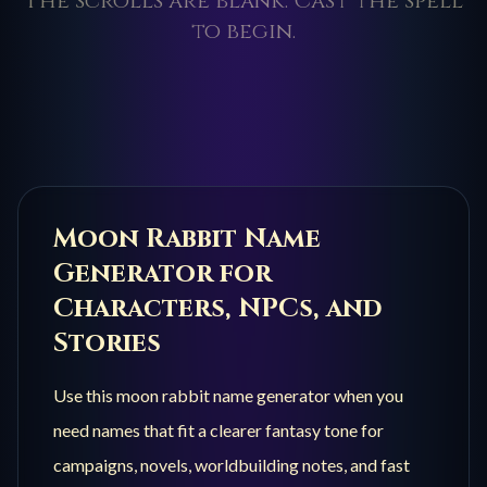
The scrolls are blank. Cast the spell
to begin.
Moon Rabbit
Name
Generator for
Characters, NPCs, and
Stories
Use this
moon rabbit
name generator when you
need names that fit a clearer fantasy tone for
campaigns, novels, worldbuilding notes, and fast