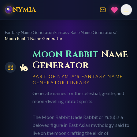
NYMIA
Fantasy Name Generator
/
Fantasy Race Name Generators
/
Moon Rabbit
Name Generator
Moon Rabbit
Name
Generator
🐇
PART OF NYMIA'S FANTASY NAME
GENERATOR LIBRARY
Generate names for the celestial, gentle, and
moon-dwelling rabbit spirits.
The Moon Rabbit (Jade Rabbit or Yutu) is a
beloved figure in East Asian mythology, said to
live on the moon crafting the elixir of