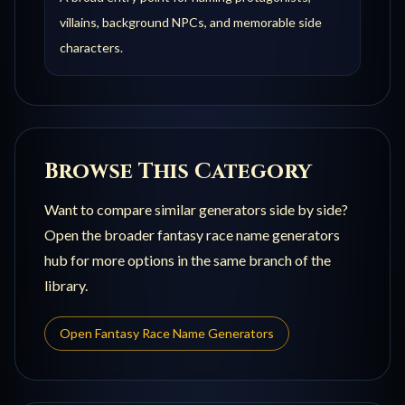
villains, background NPCs, and memorable side
characters.
Browse This Category
Want to compare similar generators side by side?
Open the broader
fantasy race name generators
hub for more options in the same branch of the
library.
Open
Fantasy Race Name Generators