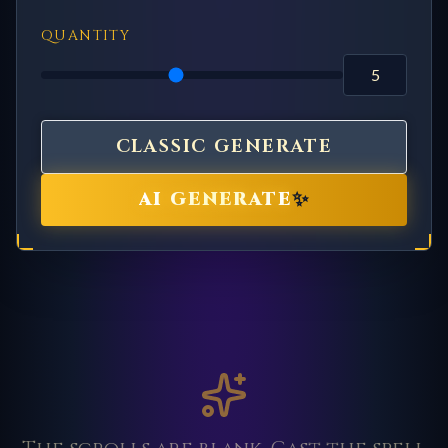
QUANTITY
CLASSIC GENERATE
✨
AI GENERATE