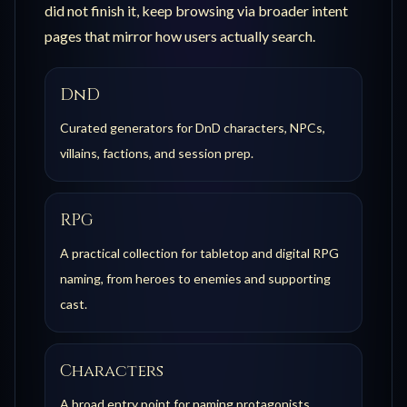
did not finish it, keep browsing via broader intent
pages that mirror how users actually search.
DnD
Curated generators for DnD characters, NPCs,
villains, factions, and session prep.
RPG
A practical collection for tabletop and digital RPG
naming, from heroes to enemies and supporting
cast.
Characters
A broad entry point for naming protagonists,