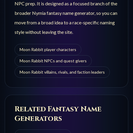
NPC prep. It is designed as a focused branch of the
broader Nymia fantasy name generator, so you can
move from a broad idea to a race-specific naming
style without leaving the site.
Moon Rabbit player characters
Moon Rabbit NPCs and quest givers
Moon Rabbit villains, rivals, and faction leaders
Related Fantasy Name
Generators