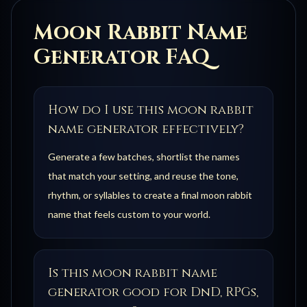
Moon Rabbit
Name
Generator FAQ
How do I use this moon rabbit
name generator effectively?
Generate a few batches, shortlist the names
that match your setting, and reuse the tone,
rhythm, or syllables to create a final moon rabbit
name that feels custom to your world.
Is this moon rabbit name
generator good for DnD, RPGs,