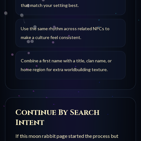
that match your setting best.
Use the same rhythm across related NPCs to
make a culture feel consistent.
Combine a first name with a title, clan name, or
home region for extra worldbuilding texture.
Continue By Search
Intent
If this
moon rabbit
page started the process but