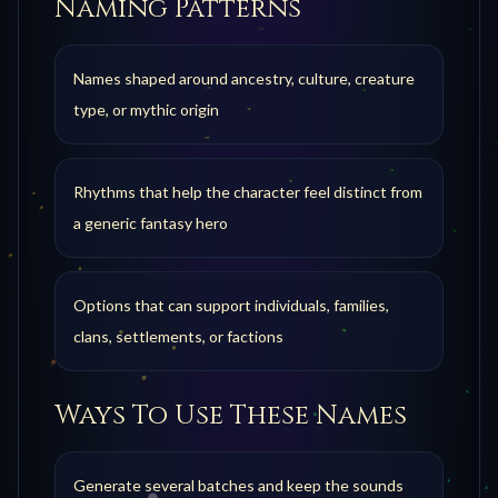
Naming Patterns
Names shaped around ancestry, culture, creature
type, or mythic origin
Rhythms that help the character feel distinct from
a generic fantasy hero
Options that can support individuals, families,
clans, settlements, or factions
Ways To Use These Names
Generate several batches and keep the sounds