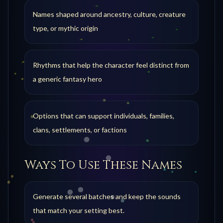
Names shaped around ancestry, culture, creature
type, or mythic origin
Rhythms that help the character feel distinct from
a generic fantasy hero
Options that can support individuals, families,
clans, settlements, or factions
Ways To Use These Names
Generate several batches and keep the sounds
that match your setting best.