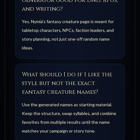
generator good for DnD, RPGs,
and writing?
Yes. Nymia's fantasy creature page is meant for
tabletop characters, NPCs, faction leaders, and
story planning, not just one-off random name
ideas.
What should I do if I like the
style but not the exact
fantasy creature names?
Use the generated names as starting material.
Keep the structure, swap syllables, and combine
favorites from multiple results until the name
matches your campaign or story tone.