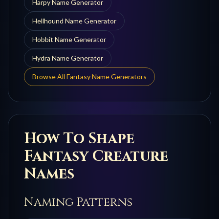
Harpy
Name Generator
Hellhound
Name Generator
Hobbit
Name Generator
Hydra
Name Generator
Browse All Fantasy Name Generators
How To Shape
Fantasy Creature
Names
Naming Patterns