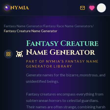
NYMIA
Fantasy Name Generator
/
Fantasy Race Name Generators
/
Fantasy Creature
Name Generator
Fantasy Creature
Name Generator
👾
PART OF NYMIA'S FANTASY NAME
GENERATOR LIBRARY
Generate names for the bizarre, monstrous, and
unidentified beings.
Fantasy creatures encompass everything from
subterranean horrors to celestial guardians.
Their names are often strange, combining harsh