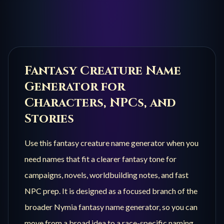
Fantasy Creature
Name
Generator for
Characters, NPCs, and
Stories
Use this
fantasy creature
name generator when you
need names that fit a clearer fantasy tone for
campaigns, novels, worldbuilding notes, and fast
NPC prep. It is designed as a focused branch of the
broader Nymia fantasy name generator, so you can
move from a broad idea to a race-specific naming