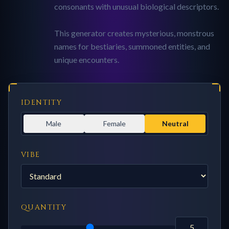
consonants with unusual biological descriptors.
This generator creates mysterious, monstrous
names for bestiaries, summoned entities, and
unique encounters.
IDENTITY
Male
Female
Neutral
VIBE
QUANTITY