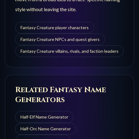
style without leaving the site.
Fantasy Creature player characters
Fantasy Creature NPCs and quest givers
Fantasy Creature villains, rivals, and faction leaders
Related Fantasy Name
Generators
Half-Elf
Name Generator
Half-Orc
Name Generator