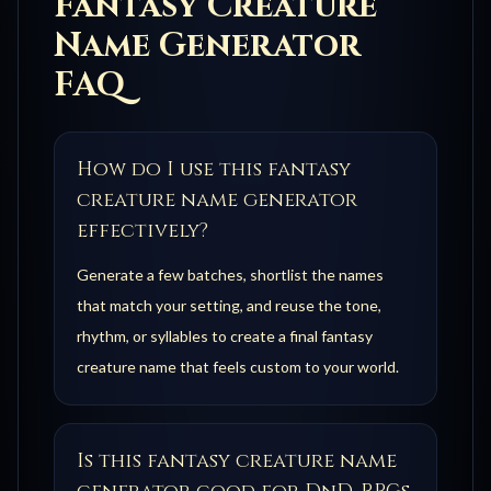
Fantasy Creature
Name Generator
FAQ
How do I use this fantasy
creature name generator
effectively?
Generate a few batches, shortlist the names
that match your setting, and reuse the tone,
rhythm, or syllables to create a final fantasy
creature name that feels custom to your world.
Is this fantasy creature name