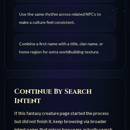
Use the same rhythm across related NPCs to
make a culture feel consistent.
Combine a first name with a title, clan name, or
home region for extra worldbuilding texture.
Continue By Search
Intent
If this
fantasy creature
page started the process
but did not finish it, keep browsing via broader
intent pages that mirror how users actually search.