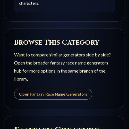
characters.
Browse This Category
Want to compare similar generators side by side?
Open the broader
fantasy race name generators
hub for more options in the same branch of the
library.
Open
Fantasy Race Name Generators