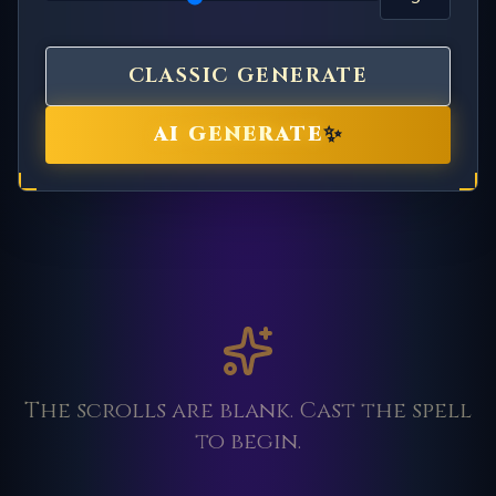
CLASSIC GENERATE
✨
AI GENERATE
The scrolls are blank. Cast the spell
to begin.