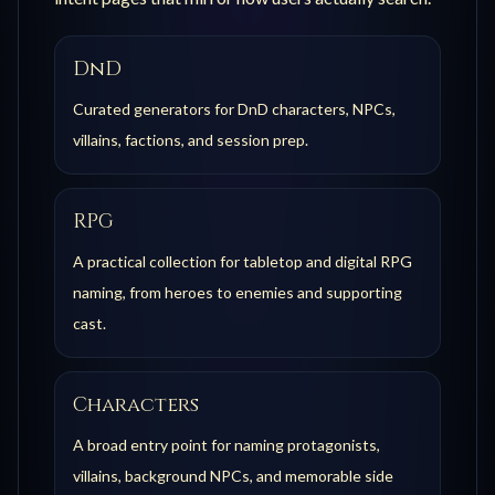
DnD
Curated generators for DnD characters, NPCs,
villains, factions, and session prep.
RPG
A practical collection for tabletop and digital RPG
naming, from heroes to enemies and supporting
cast.
Characters
A broad entry point for naming protagonists,
villains, background NPCs, and memorable side