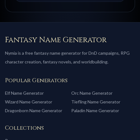
Fantasy Name Generator
Nymia is a free fantasy name generator for DnD campaigns, RPG
character creation, fantasy novels, and worldbuilding.
Popular Generators
Elf
Name Generator
Orc
Name Generator
Wizard
Name Generator
Tiefling
Name Generator
Dragonborn
Name Generator
Paladin
Name Generator
Collections