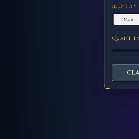
IDENTITY
Male
QUANTIT
CL