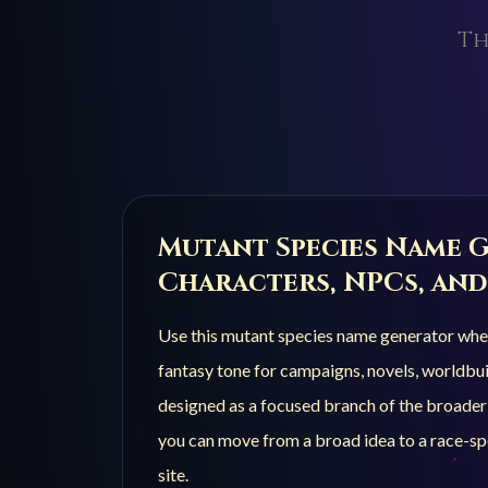
Th
Mutant Species
Name G
Characters, NPCs, and
Use this
mutant species
name generator when 
fantasy tone for campaigns, novels, worldbuil
designed as a focused branch of the broade
you can move from a broad idea to a race-spe
site.