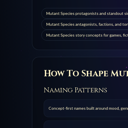
Mutant Species protagonists and standout si
Mutant Species antagonists, factions, and t
Mutant Species story concepts for games, fict
How To Shape
Mut
Naming Patterns
Concept-first names built around mood, genre,