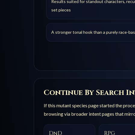
Results suited for standout characters, recur
set pieces
A stronger tonal hook than a purely race-ba
Continue By Search I
If this
mutant species
page started the proces
browsing via broader intent pages that mirro
DnD
RPG