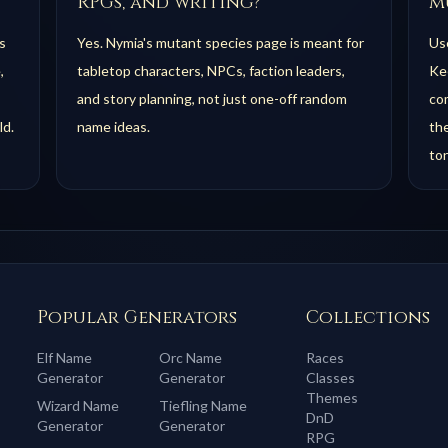
RPGs, and writing?
m
s
Yes. Nymia's mutant species page is meant for
Use
,
tabletop characters, NPCs, faction leaders,
Kee
and story planning, not just one-off random
com
ld.
name ideas.
th
to
Popular Generators
Collections
Elf
Name
Orc
Name
Races
Generator
Generator
Classes
Themes
Wizard
Name
Tiefling
Name
DnD
Generator
Generator
RPG