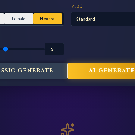
VIBE
Female
Neutral
Y
ASSIC GENERATE
AI GENERATE