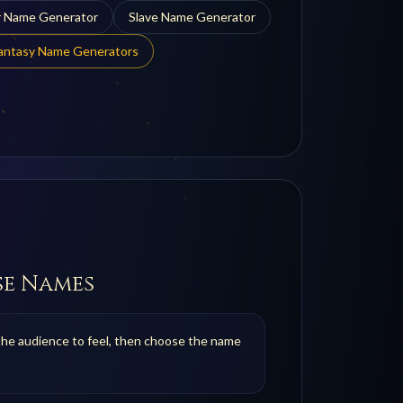
r
Name Generator
Slave
Name Generator
Fantasy Name Generators
se Names
the audience to feel, then choose the name