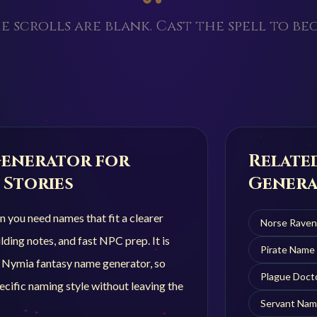
e scrolls are blank. Cast the spell to beg
enerator for
Relate
 Stories
Genera
you need names that fit a clearer
Norse Rave
ding notes, and fast NPC prep. It is
Pirate
Name 
r Nymia fantasy name generator, so
Plague Doct
cific naming style without leaving the
Servant
Nam