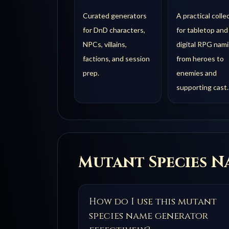
Curated generators
A practical colle
for DnD characters,
for tabletop and
NPCs, villains,
digital RPG nami
factions, and session
from heroes to
prep.
enemies and
supporting cast.
Mutant Species
Na
How do I use this mutant
species name generator