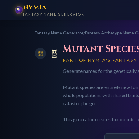
NYMIA
FANTASY NAME GENERATOR
Fantasy Name Generator
/
Fantasy Archetype Name G
Mutant Specie
🧬
PART OF NYMIA'S FANTASY
Generate names for the genetically a
Mutant species are entirely new form
whole populations with shared traits
catastrophe grit.
This generator creates taxonomic, b