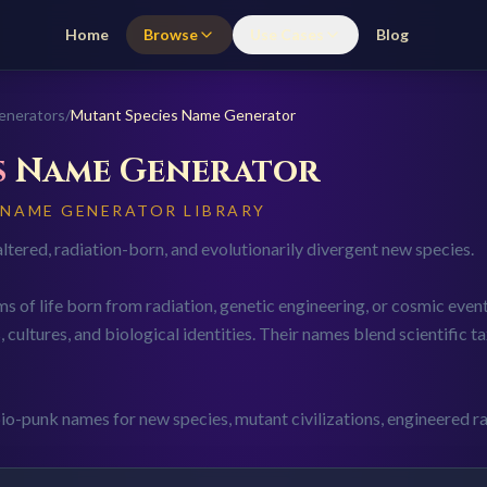
Home
Browse
Use Cases
Blog
enerators
/
Mutant Species
Name Generator
s
Name Generator
 NAME GENERATOR LIBRARY
ltered, radiation-born, and evolutionarily divergent new species.
s of life born from radiation, genetic engineering, or cosmic event
, cultures, and biological identities. Their names blend scientific
io-punk names for new species, mutant civilizations, engineered r