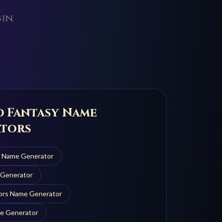
in.
d Fantasy Name
tors
n
Name Generator
Generator
ors
Name Generator
e Generator