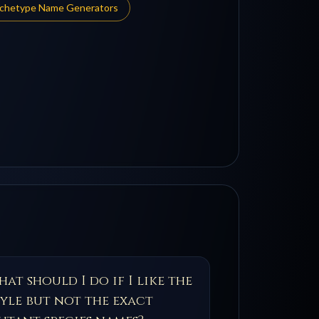
rchetype Name Generators
at should I do if I like the
tyle but not the exact