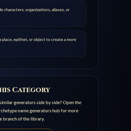
de characters, organizations, aliases, or
 place, epithet, or object to create a more
his Category
imilar generators side by side? Open the
archetype name generators
hub for more
e branch of the library.