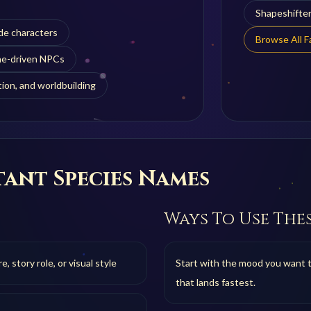
Shapeshifte
de characters
Browse All 
one-driven NPCs
ion, and worldbuilding
ant Species
Names
Ways To Use The
 story role, or visual style
Start with the mood you want 
that lands fastest.