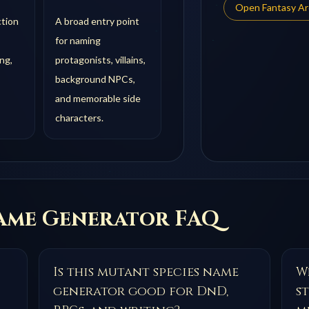
Open
Fantasy A
ction
A broad entry point
for naming
ng,
protagonists, villains,
background NPCs,
and memorable side
characters.
me Generator FAQ
Is this mutant species name
Wh
generator good for DnD,
s