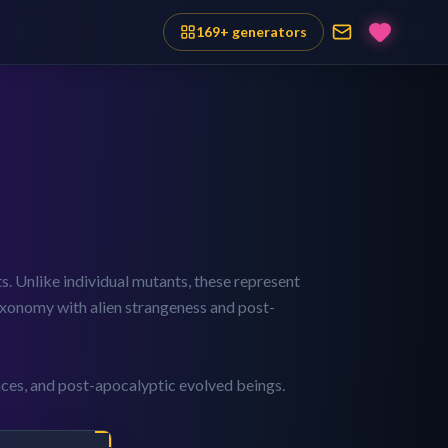
169
+ generators
s. Unlike individual mutants, these represent
 taxonomy with alien strangeness and post-
aces, and post-apocalyptic evolved beings.