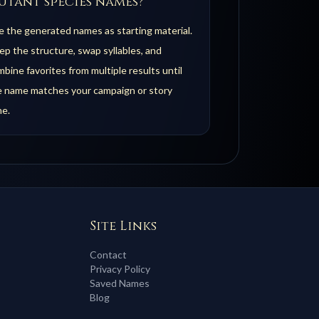
utant species names?
 the generated names as starting material.
p the structure, swap syllables, and
bine favorites from multiple results until
e name matches your campaign or story
ne.
Site Links
Contact
Privacy Policy
Saved Names
Blog