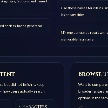
ring rivals, factions, and named
Use these names for villains, si
legendary titles.
sed or class-based generator
Mix one generated result with a
memorable final name.
ntent
Browse T
s but did not finish it, keep
Want to compare s
r how users actually search.
broader
fantasy 
options in the sam
Characters