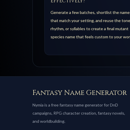
effectively?
Generate a few batches, shortlist the name
that match your setting, and reuse the tone
rhythm, or syllables to create a final mutant
species name that feels custom to your wor
Fantasy Name Generator
Nymia is a free fantasy name generator for DnD
campaigns, RPG character creation, fantasy novels,
and worldbuilding.