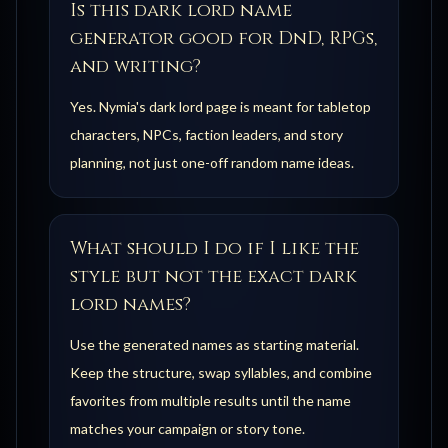
Is this dark lord name
generator good for DnD, RPGs,
and writing?
Yes. Nymia's dark lord page is meant for tabletop
characters, NPCs, faction leaders, and story
planning, not just one-off random name ideas.
What should I do if I like the
style but not the exact dark
lord names?
Use the generated names as starting material.
Keep the structure, swap syllables, and combine
favorites from multiple results until the name
matches your campaign or story tone.