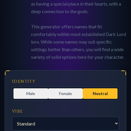
as having a special place in their hearts, with a
deep connection to the gods.
This generator offers names that fit
comfortably within most established Dark Lord
lore. While some names may suit specific
settings better than others, you will find a wide
variety of solid options here for your character.
IDENTITY
Male
Female
Neutral
VIBE