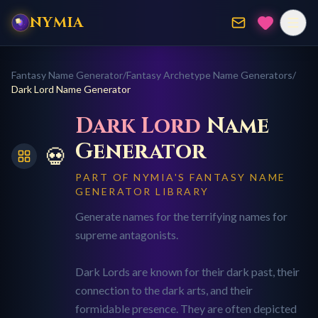
NYMIA
Fantasy Name Generator
/
Fantasy Archetype Name Generators
/
Dark Lord
Name Generator
Dark Lord
Name
Generator
💀
PART OF NYMIA'S FANTASY NAME
GENERATOR LIBRARY
Generate names for the terrifying names for
supreme antagonists.
Dark Lords are known for their dark past, their
connection to the dark arts, and their
formidable presence. They are often depicted