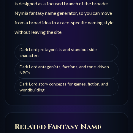
is designed as a focused branch of the broader
Nymia fantasy name generator, so you can move
from a broad idea to a race-specific naming style
without leaving the site.
Dark Lord protagonists and standout side
characters
Dark Lord antagonists, factions, and tone-driven
NPCs
Dark Lord story concepts for games, fiction, and
worldbuilding
Related Fantasy Name