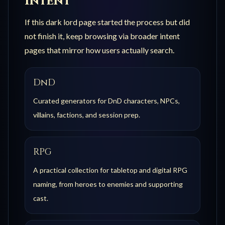
Intent
If this
dark lord
page started the process but did
not finish it, keep browsing via broader intent
pages that mirror how users actually search.
DnD
Curated generators for DnD characters, NPCs,
villains, factions, and session prep.
RPG
A practical collection for tabletop and digital RPG
naming, from heroes to enemies and supporting
cast.