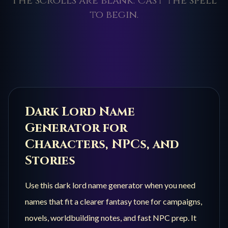
The scrolls are blank. Cast the spell
to begin.
Dark Lord
Name
Generator for
Characters, NPCs, and
Stories
Use this
dark lord
name generator when you need
names that fit a clearer fantasy tone for campaigns,
novels, worldbuilding notes, and fast NPC prep. It