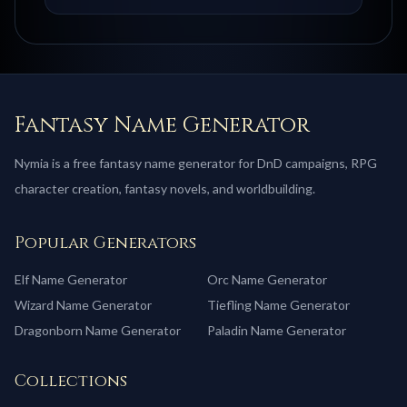
Fantasy Name Generator
Nymia is a free fantasy name generator for DnD campaigns, RPG
character creation, fantasy novels, and worldbuilding.
Popular Generators
Elf
Name Generator
Orc
Name Generator
Wizard
Name Generator
Tiefling
Name Generator
Dragonborn
Name Generator
Paladin
Name Generator
Collections