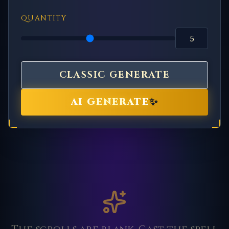
QUANTITY
CLASSIC GENERATE
✨
AI GENERATE