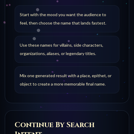
Start with the mood you want the audience to
feel, then choose the name that lands fastest.
Use these names for villains, side characters,
organizations, aliases, or legendary titles.
Mix one generated result with a place, epithet, or
object to create a more memorable final name.
Continue By Search