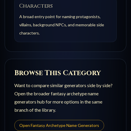
Characters
A broad entry point for naming protagonists,
villains, background NPCs, and memorable side
characters.
Browse This Category
Want to compare similar generators side by side?
Open the broader
fantasy archetype name
generators
hub for more options in the same
branch of the library.
Open
Fantasy Archetype Name Generators