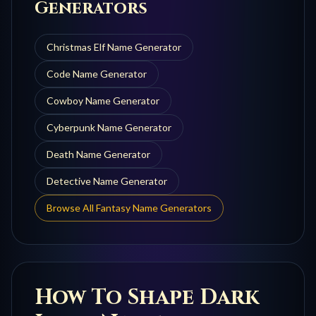
Generators
Christmas Elf
Name Generator
Code
Name Generator
Cowboy
Name Generator
Cyberpunk
Name Generator
Death
Name Generator
Detective
Name Generator
Browse All Fantasy Name Generators
How To Shape
Dark