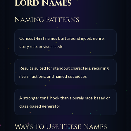
Lord
Names
Naming Patterns
Concept-first names built around mood, genre,
story role, or visual style
Results suited for standout characters, recurring
rivals, factions, and named set pieces
A stronger tonal hook than a purely race-based or
class-based generator
Ways To Use These Names