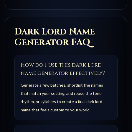
Dark Lord
Name
Generator FAQ
How do I use this dark lord
name generator effectively?
Generate a few batches, shortlist the names
that match your setting, and reuse the tone,
rhythm, or syllables to create a final dark lord
name that feels custom to your world.