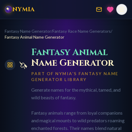
NYMIA
Fantasy Name Generator
/
Fantasy Race Name Generators
/
Fantasy Animal
Name Generator
Fantasy Animal
Name Generator
🦄
PART OF NYMIA'S FANTASY NAME
GENERATOR LIBRARY
Generate names for the mythical, tamed, and
wild beasts of fantasy.
Fantasy animals range from loyal companions
and magical mounts to wild predators roaming
enchanted forests. Their names blend natural