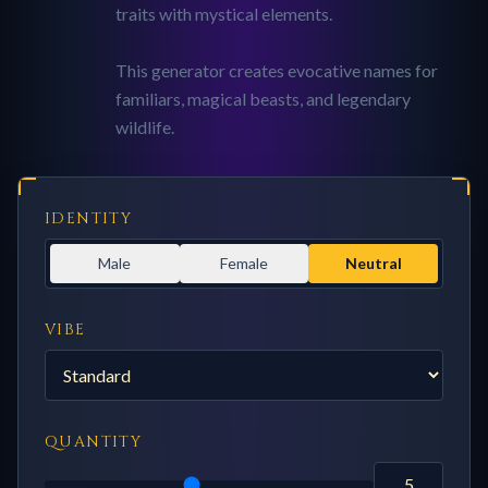
traits with mystical elements.
This generator creates evocative names for
familiars, magical beasts, and legendary
wildlife.
IDENTITY
Male
Female
Neutral
VIBE
QUANTITY