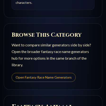
characters.
Browse This Category
Want to compare similar generators side by side?
Open the broader
fantasy race name generators
hub for more options in the same branch of the
library.
Open
Fantasy Race Name Generators