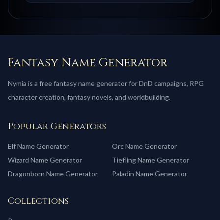
Fantasy Name Generator
Nymia is a free fantasy name generator for DnD campaigns, RPG
character creation, fantasy novels, and worldbuilding.
Popular Generators
Elf
Name Generator
Orc
Name Generator
Wizard
Name Generator
Tiefling
Name Generator
Dragonborn
Name Generator
Paladin
Name Generator
Collections