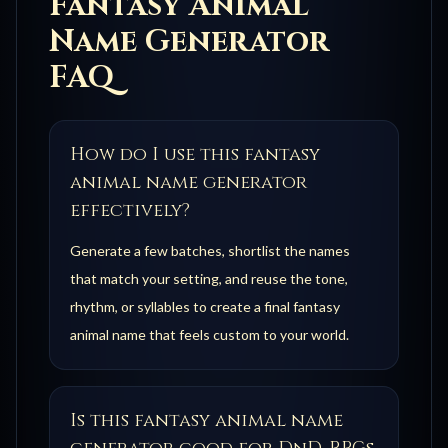
Fantasy Animal
Name Generator
FAQ
How do I use this fantasy
animal name generator
effectively?
Generate a few batches, shortlist the names
that match your setting, and reuse the tone,
rhythm, or syllables to create a final fantasy
animal name that feels custom to your world.
Is this fantasy animal name