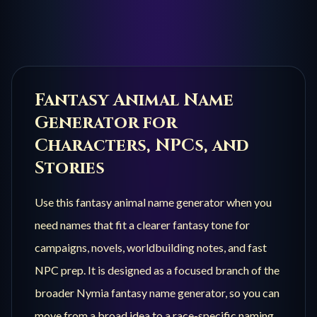
Fantasy Animal
Name
Generator for
Characters, NPCs, and
Stories
Use this
fantasy animal
name generator when you
need names that fit a clearer fantasy tone for
campaigns, novels, worldbuilding notes, and fast
NPC prep. It is designed as a focused branch of the
broader Nymia fantasy name generator, so you can
move from a broad idea to a race-specific naming