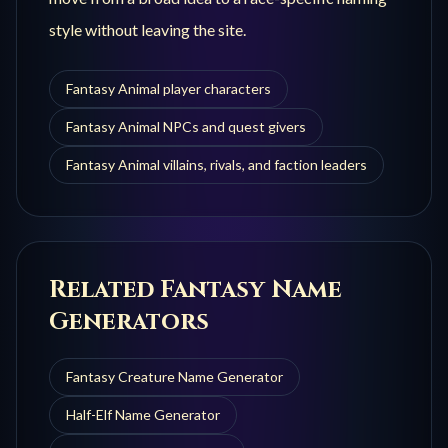
style without leaving the site.
Fantasy Animal player characters
Fantasy Animal NPCs and quest givers
Fantasy Animal villains, rivals, and faction leaders
Related Fantasy Name
Generators
Fantasy Creature
Name Generator
Half-Elf
Name Generator