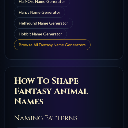
Half-Orc
Name Generator
Harpy
Name Generator
Hellhound
Name Generator
Hobbit
Name Generator
Browse All Fantasy Name Generators
How To Shape
Fantasy Animal
Names
Naming Patterns