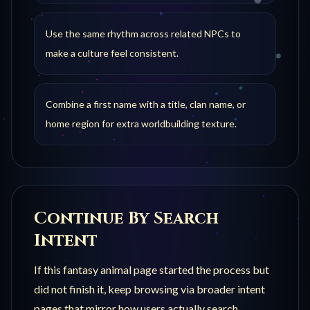
Use the same rhythm across related NPCs to
make a culture feel consistent.
Combine a first name with a title, clan name, or
home region for extra worldbuilding texture.
Continue By Search
Intent
If this
fantasy animal
page started the process but
did not finish it, keep browsing via broader intent
pages that mirror how users actually search.