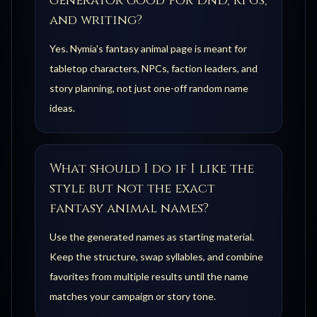
generator good for DnD, RPGs,
and writing?
Yes. Nymia's fantasy animal page is meant for
tabletop characters, NPCs, faction leaders, and
story planning, not just one-off random name
ideas.
What should I do if I like the
style but not the exact
fantasy animal names?
Use the generated names as starting material.
Keep the structure, swap syllables, and combine
favorites from multiple results until the name
matches your campaign or story tone.