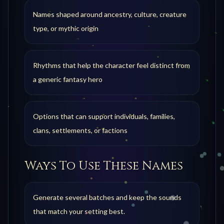
Names shaped around ancestry, culture, creature
type, or mythic origin
Rhythms that help the character feel distinct from
a generic fantasy hero
Options that can support individuals, families,
clans, settlements, or factions
Ways To Use These Names
Generate several batches and keep the sounds
that match your setting best.