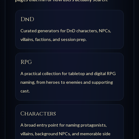
DnD
Curated generators for DnD characters, NPCs,
villains, factions, and session prep.
RPG
A practical collection for tabletop and digital RPG
naming, from heroes to enemies and supporting
cast.
Characters
A broad entry point for naming protagonists,
villains, background NPCs, and memorable side