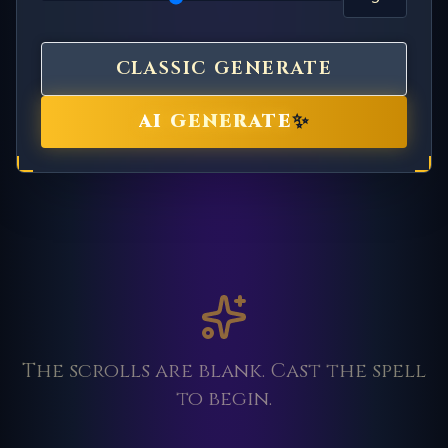
CLASSIC GENERATE
✨
AI GENERATE
The scrolls are blank. Cast the spell
to begin.